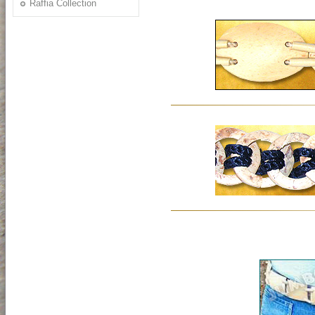
Raffia Collection