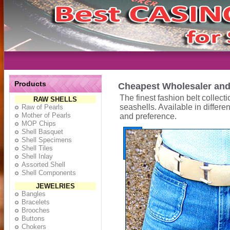
Products
Cheapest Wholesaler and 
The finest fashion belt collec
RAW SHELLS
seashells. Available in diffe
Raw of Pearls
Mother of Pearls
and preference.
MOP Chips
Shell Basquet
Shell Specimens
Shell Tiles
Shell Inlay
Assorted Shell
Shell Components
JEWELRIES
Bangles
Bracelets
Brooches
Buttons
Chokers