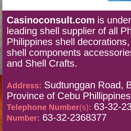
Casinoconsult.com
is unde
leading shell supplier of all 
Philippines shell decorations
shell components accessories
and Shell Crafts.
Sudtunggan Road, Ba
Address:
Province of Cebu Phillippines
63-32-2
Telephone Number
(s)
:
63-32-2368377
Number: