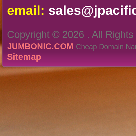
email:
sales@jpacifi
Copyright ©
2026 . All Right
JUMBONIC.COM
Cheap Domain Nam
Sitemap