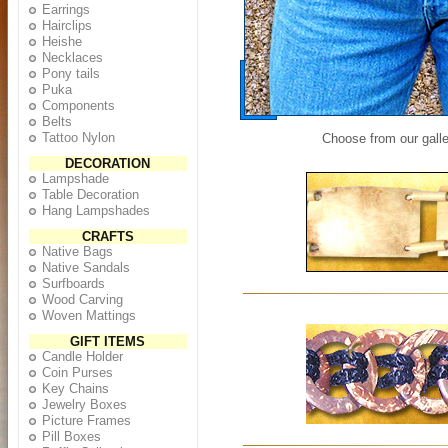
Earrings
Hairclips
Heishe
Necklaces
Pony tails
Puka
Components
Belts
Tattoo Nylon
Choose from our galle
DECORATION
Lampshade
Table Decoration
Hang Lampshades
CRAFTS
Native Bags
Native Sandals
Surfboards
Wood Carving
Woven Mattings
GIFT ITEMS
Candle Holder
Coin Purses
Key Chains
Jewelry Boxes
Picture Frames
Pill Boxes