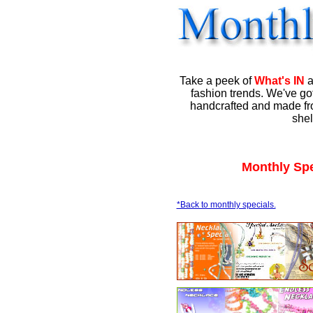
Take a peek of
What's IN
a
fashion trends. We've got
handcrafted and made fro
shel
Monthly Spe
*Back to monthly specials.