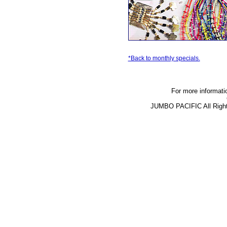
*Back to monthly specials.
For more informati
JUMBO PACIFIC All Righ