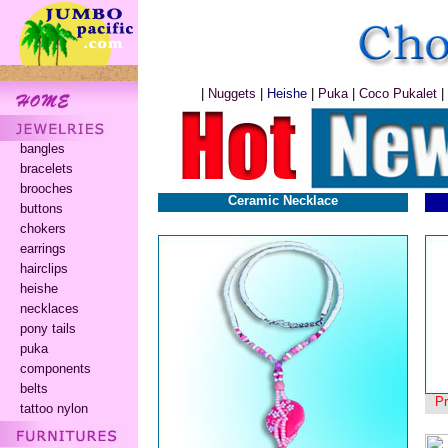
|
Nuggets
|
Heishe
|
Puka
|
Coco Pukalet
|
bangles
bracelets
brooches
Ceramic Necklace
buttons
chokers
earrings
hairclips
heishe
necklaces
pony tails
puka
components
belts
P
tattoo nylon