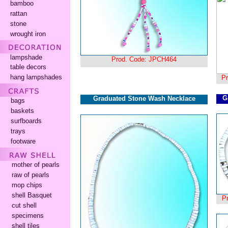
bamboo
rattan
stone
wrought iron
lampshade
Prod. Code: JPCH464
table decors
hang lampshades
P
G
Graduated Stone Wash Necklace
bags
baskets
surfboards
trays
footware
mother of pearls
raw of pearls
mop chips
shell Basquet
P
cut shell
specimens
shell tiles