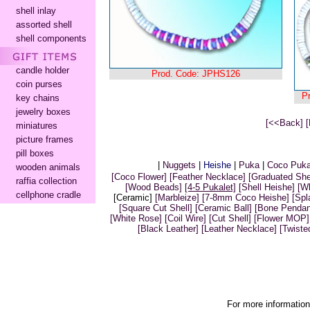
shell inlay
assorted shell
shell components
candle holder
Prod. Code: JPHS126
coin purses
P
key chains
jewelry boxes
[<<Back]
miniatures
picture frames
pill boxes
|
Nuggets
|
Heishe
|
Puka
|
Coco Puka
wooden animals
[Coco Flower]
[Feather Necklace]
[Graduated Shel
raffia collection
[Wood Beads]
[4-5 Pukalet]
[Shell Heishe]
[Wh
cellphone cradle
[Ceramic]
[Marbleize]
[7-8mm Coco Heishe]
[Spl
[Square Cut Shell]
[Ceramic Ball]
[Bone Pendan
[White Rose]
[Coil Wire]
[Cut Shell]
[Flower MOP]
[Black Leather]
[Leather Necklace]
[Twiste
For more informatio