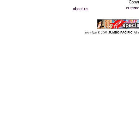
Copyr
currenc
about us
co
pyright © 2009
JUMBO PACIFIC
Al
l 